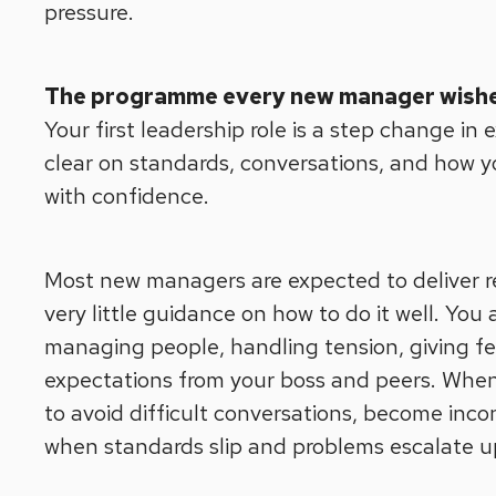
pressure.
The programme every new manager wishe
Your first leadership role is a step change in
clear on standards, conversations, and how you
with confidence.
Most new managers are expected to deliver re
very little guidance on how to do it well. You a
managing people, handling tension, giving f
expectations from your boss and peers. When 
to avoid difficult conversations, become inco
when standards slip and problems escalate u