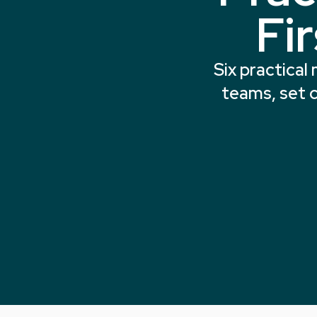
Fi
Six practical
teams, set c