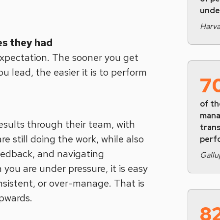
unde
Harva
s they had
 expectation. The sooner you get
 lead, the easier it is to perform
7
of th
mana
sults through their team, with
tran
re still doing the work, while also
perf
eedback, and navigating
Gallu
you are under pressure, it is easy
nsistent, or over-manage. That is
pwards.
8