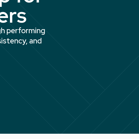
ers
igh performing
sistency, and