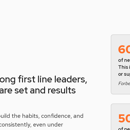
6
of ne
This 
or s
ng first line leaders,
Forb
re set and results
5
uild the habits, confidence, and
 consistently, even under
of p