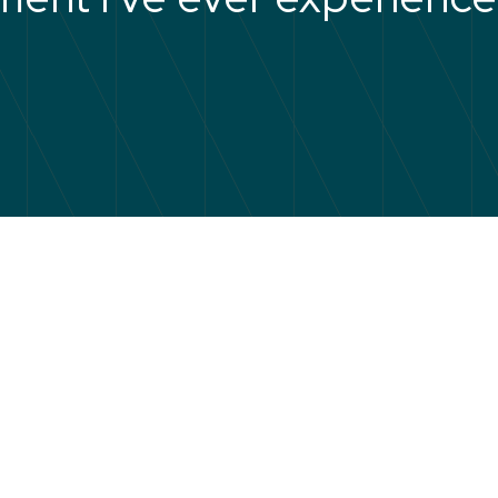
eaders gives you the confiden
ools to lead properly from the s
hat to do, what to say, and how
onsistent when it counts.