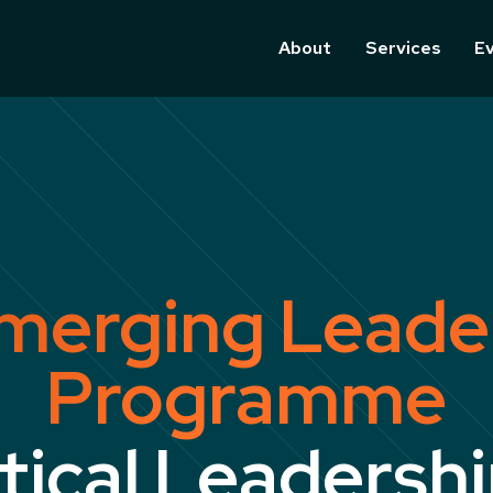
About
Services
E
merging Leade
Programme
tical Leadershi