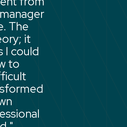
went from
w manager
e. The
ory; it
 I could
w to
icult
nsformed
own
fessional
d."