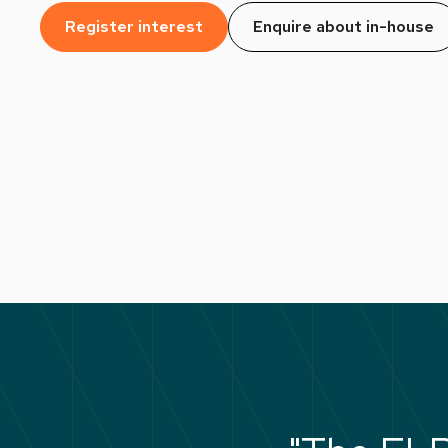
Register interest
Enquire about in-house