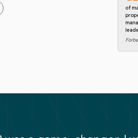
of ma
prop
mana
leade
Forb