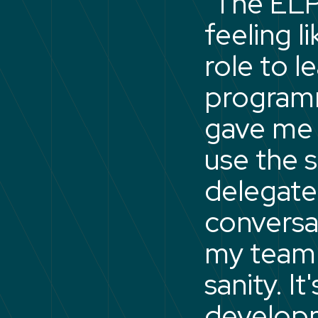
"The ELP
feeling 
role to l
programm
gave me a
use the 
delegate
conversa
my team
sanity. I
developm