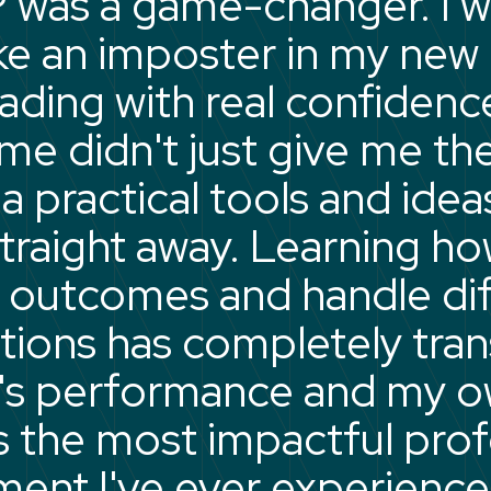
 was a game-changer. I 
like an imposter in my ne
eading with real confidenc
e didn't just give me the
 practical tools and ideas
straight away. Learning ho
 outcomes and handle diff
tions has completely tra
's performance and my 
t's the most impactful pro
ent I've ever experience