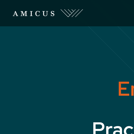
E
Prac