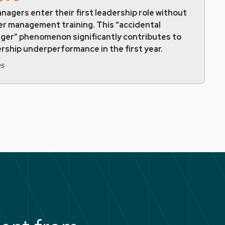
nagers enter their first leadership role without
er management training. This “accidental
ger” phenomenon significantly contributes to
rship underperformance in the first year.
es