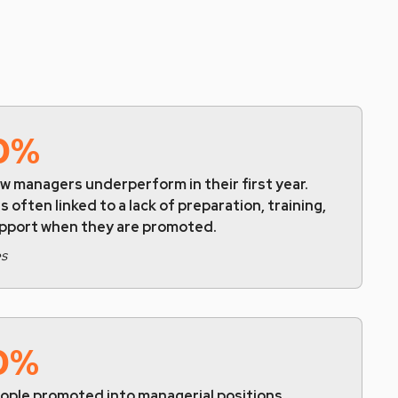
0%
w managers underperform in their first year.
is often linked to a lack of preparation, training,
upport when they are promoted.
es
0%
eople promoted into managerial positions