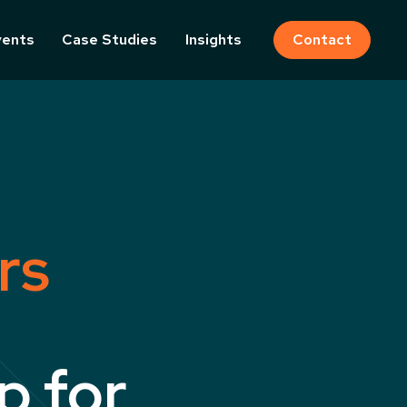
vents
Case Studies
Insights
Contact
rs
p for