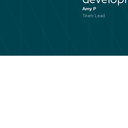
Amy P
Team Lead
Emerging L
practical t
will know w
calm and c