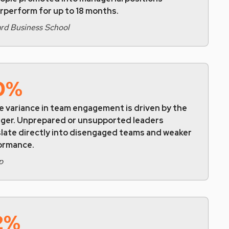
rperform for up to 18 months.
rd Business School
0%
e variance in team engagement is driven by the
ger. Unprepared or unsupported leaders
slate directly into disengaged teams and weaker
ormance.
p
2%