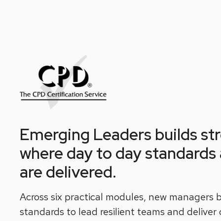
Emerging Leaders builds stro
where day to day standards a
are delivered.
Across six practical modules, new managers b
standards to lead resilient teams and deliver