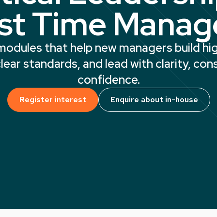
rst Time Manag
 modules that help new managers build h
lear standards, and lead with clarity, con
confidence.
Register interest
Enquire about in-house