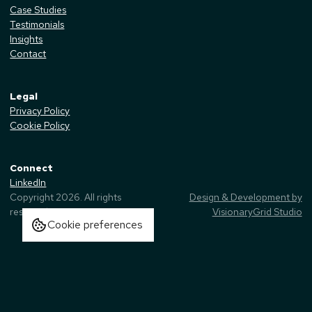
Case Studies
Testimonials
Insights
Contact
Legal
Privacy Policy
Cookie Policy
Connect
LinkedIn
Copyright
2026
. All rights
Design & Development by
reserved.
VisionaryGrid Studio
Cookie preferences