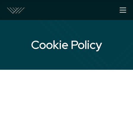
Cookie Policy
About Cookies
A cookie is a file containing an identifier (a strin
numbers) that is sent by a web server to a web 
stored by the browser. The identifier is then sen
each time the browser requests a page from the 