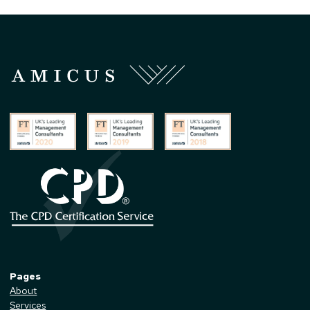
Pages
About
Services