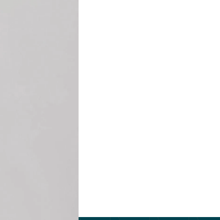
e.
 teams enhance
ored coaching and
ormance, foster
 from
 Practice from
human resources,
 facilitated