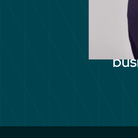
Unl
bus