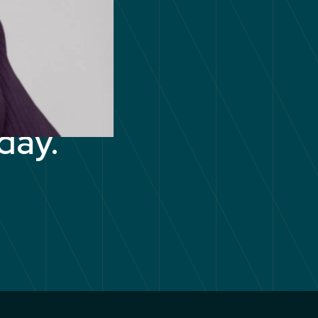
your
day.