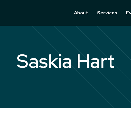
About
Services
E
Saskia Hart