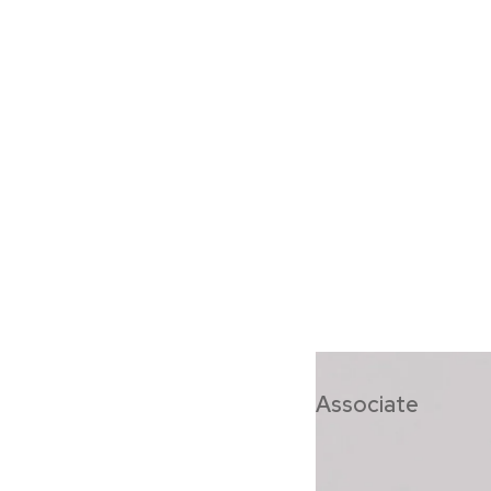
Saskia Hart
Associate
Saskia is a leade
potential within o