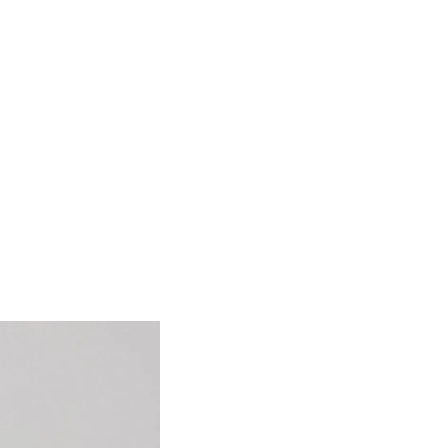
ing human
y, she has