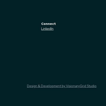
Connect
LinkedIn
Design & Development by VisionaryGrid Studio