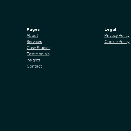
Pages
Legal
About
Privacy Policy
Services
Cookie Policy
Case Studies
Testimonials
Insights
Contact