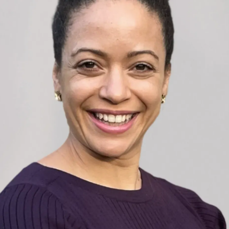
nce leading high-performing teams under pressur
litary background, she helps senior leaders and
nication, resilience, and motivation. Through tail
pment, she works with organisations to drive perf
 build a culture of accountability and success.
ster’s in International Liaison and Communication
rsity and a Postgraduate Certificate of Academic
ondon. With expertise in project management and 
ench, she has worked with multinational teams and
hip courses worldwide.
m