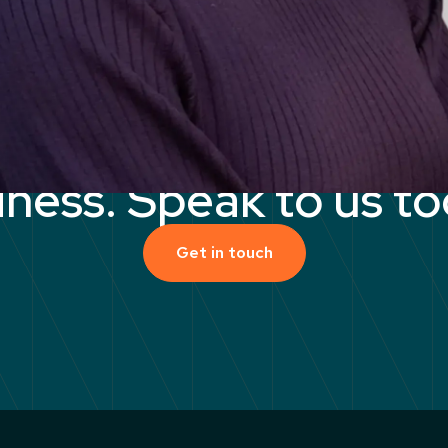
ock the
potential
of 
iness. Speak to us to
Get in touch