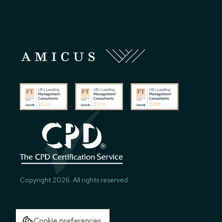
Copyright
2026
. All rights reserved.
Cookie preferences