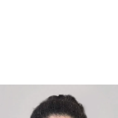
rship consultant and coach specialising in unlock
rganisations. With over 20 years in the British Arm