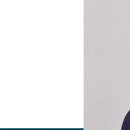
extensive experie
Drawing on her mi
efficiency, commu
leadership develo
collaboration, and
Saskia holds a Ma
Westminster Unive
King’s College L
and fluency in Fr
strategic leaders
Back to the tea