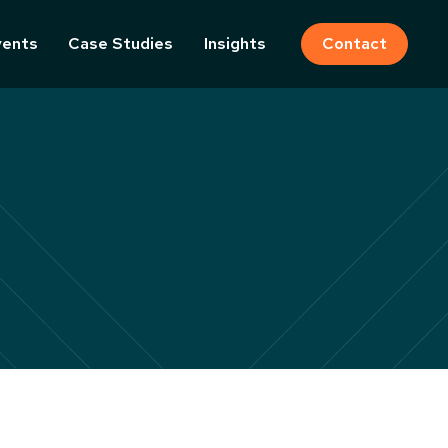
vents
Case Studies
Insights
Contact