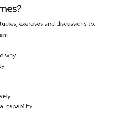
omes?
udies, exercises and discussions to:
eam
nd why
ty
vely
l capability