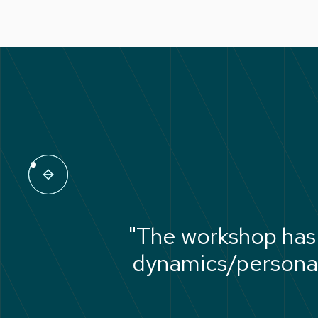
"The workshop has
dynamics/personali