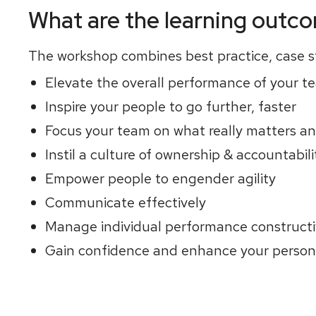
What are the learning outc
The workshop combines best practice, case st
Elevate the overall performance of your t
Inspire your people to go further, faster
Focus your team on what really matters a
Instil a culture of ownership & accountabili
Empower people to engender agility
Communicate effectively
Manage individual performance constructi
Gain confidence and enhance your persona