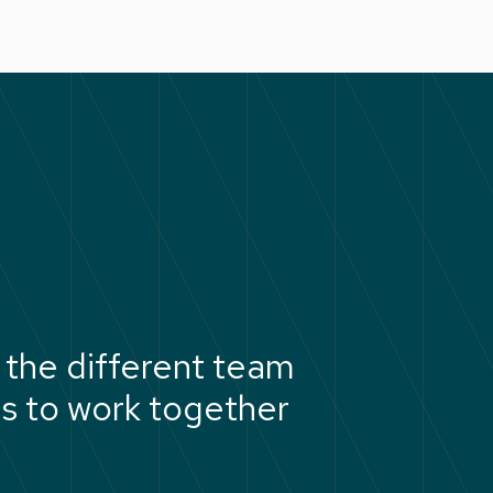
the different team
us to work together