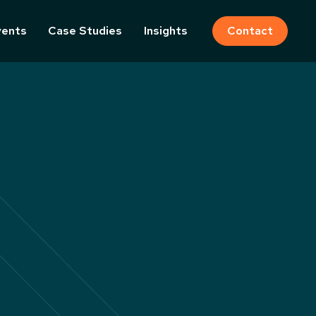
vents
Case Studies
Insights
Contact