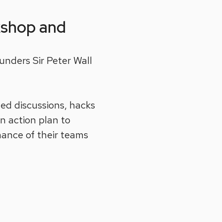
kshop and
unders Sir Peter Wall
ated discussions, hacks
an action plan to
mance of their teams