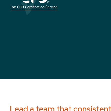
Lead a team that consistentl