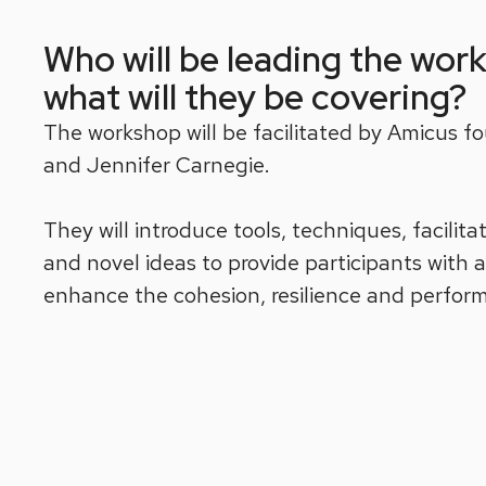
Who will be leading the wor
what will they be covering?
The workshop will be facilitated by Amicus fo
and Jennifer Carnegie.
They will introduce tools, techniques, facilit
and novel ideas to provide participants with 
enhance the cohesion, resilience and perfor