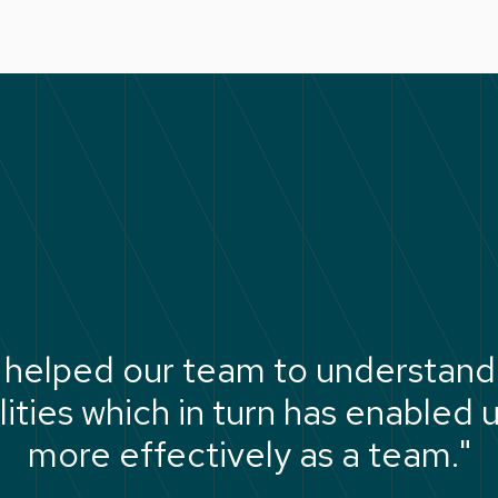
 helped our team to understand 
ties which in turn has enabled 
more effectively as a team."