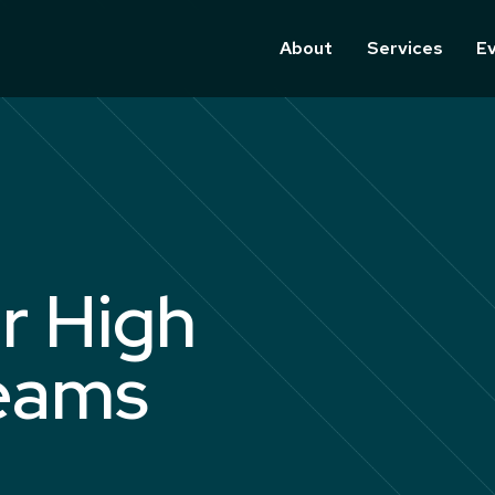
About
Services
E
r High
eams