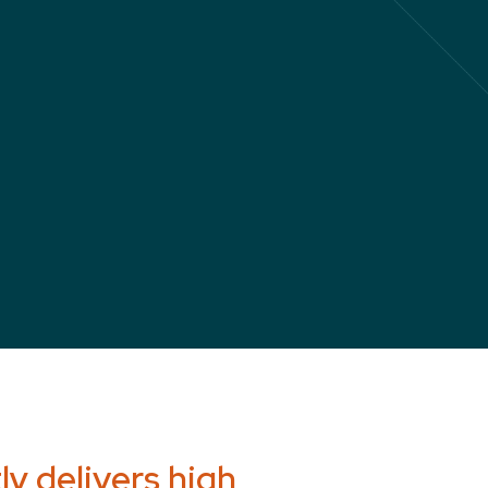
y delivers high