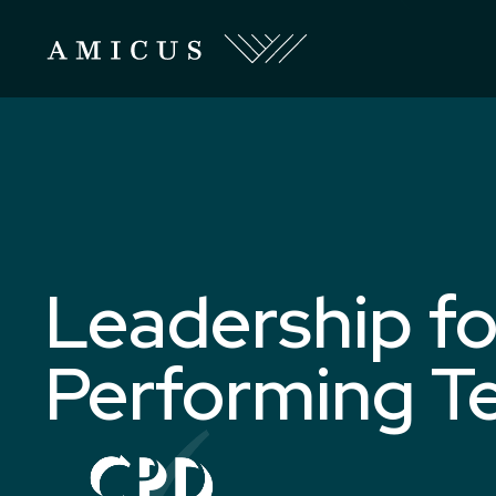
Leadership fo
Performing T