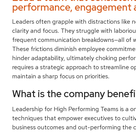
performance, engagement a
Leaders often grapple with distractions like n
clarity and focus. They struggle with laboriou
frequent communication breakdowns—all of 
These frictions diminish employee commitme
hinder adaptability, ultimately choking perf
requires a strategic approach to streamline o
maintain a sharp focus on priorities.
What is the company benefi
Leadership for High Performing Teams is a o
techniques that empower executives to culti
business outcomes and out-performing the c