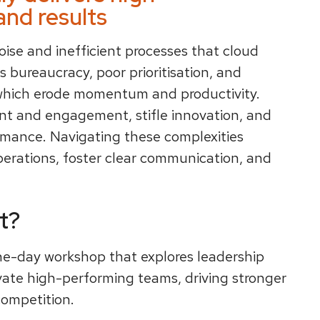
nd results
oise and inefficient processes that cloud
s bureaucracy, poor prioritisation, and
which erode momentum and productivity.
nt and engagement, stifle innovation, and
ormance. Navigating these complexities
perations, foster clear communication, and
t?
ne-day workshop that explores leadership
vate high-performing teams, driving stronger
ompetition.