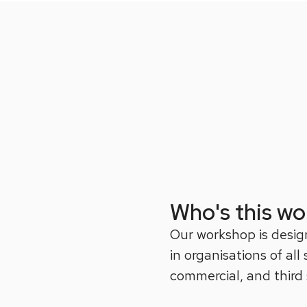
Who's this wo
Our workshop is desig
in organisations of all
commercial, and third 