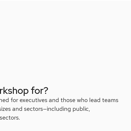
rkshop for?
ned for executives and those who lead teams
 sizes and sectors—including public,
sectors.