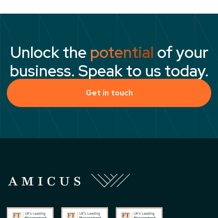
Unlock the
potential
of your
business. Speak to us today.
Get in touch