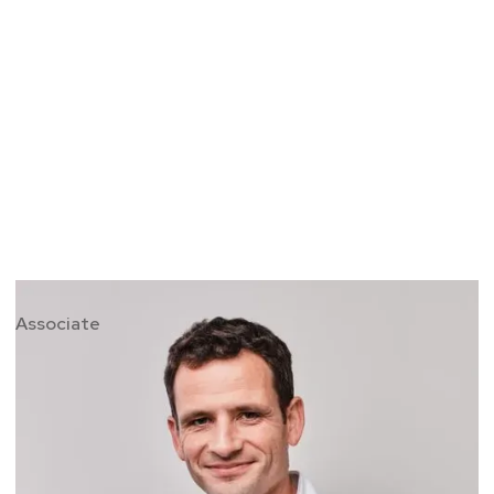
David McNeill
Associate
David is a former army officer, international
gold medal rower, coach and emerging
markets finance specialist. He specialises in
leadership and team dynamics to help
organisations, groups and individuals excel in