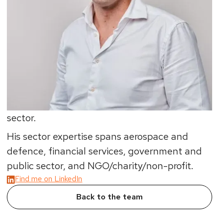
the most testing of situations.
His interest in geopolitics and economics sees
David help organisations devise strategy, build
operating models and implement
change/transformation programmes. These
include commercial, cultural and operational
turnarounds in the private and non-profit
sector.
His sector expertise spans aerospace and
defence, financial services, government and
public sector, and NGO/charity/non-profit.
Find me on LinkedIn
Back to the team