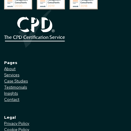
Pages
About
Services
Case Studies
Testimonials
Insights
Contact
Legal
Privacy Policy
Cookie Policy