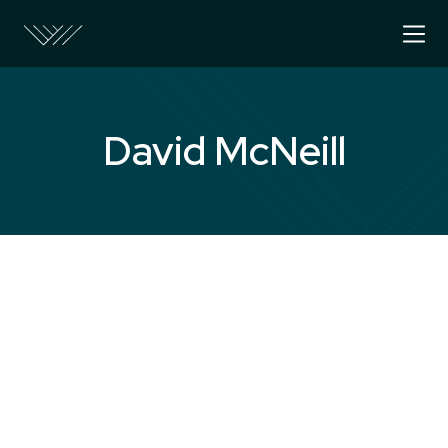
David McNeill