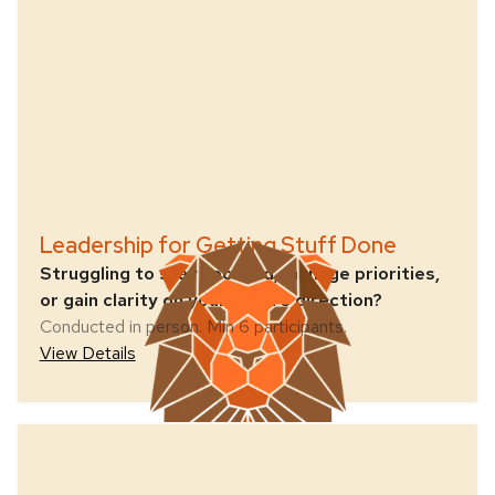
Leadership for Getting Stuff Done
Struggling to stay focused, manage priorities,
or gain clarity on your team’s direction?
Conducted in person. Min 6 participants.
View Details