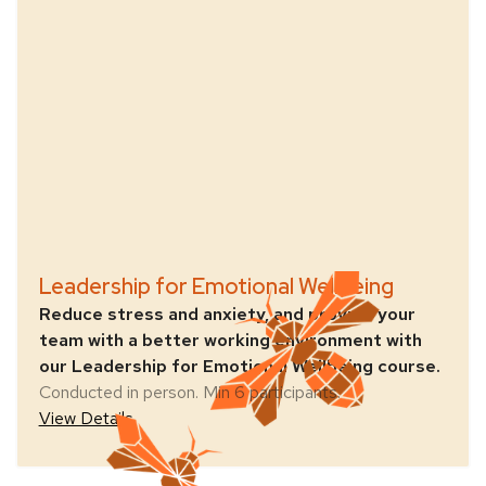
Leadership for Emotional Wellbeing
Reduce stress and anxiety, and provide your
team with a better working environment with
our Leadership for Emotional Wellbeing course.
Conducted in person. Min 6 participants.
View Details