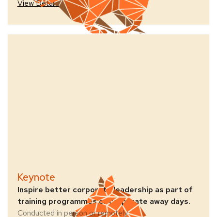
View Details
Keynote
Inspire better corporate leadership as part of
training programmes or corporate away days.
Conducted in person or remotely