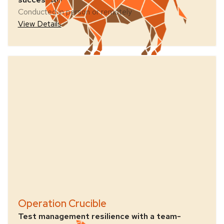
Conducted in person or remotely
View Details
Operation Crucible
Test management resilience with a team-