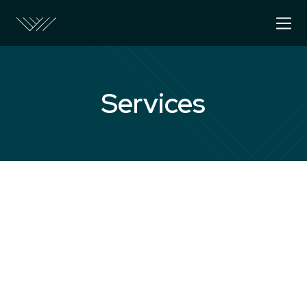
Services