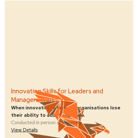
Innovation Skills for Leaders and
Managers Workshop
When innovation is lacking, organisations lose
their ability to adapt and grow.
Conducted in person or remotely
View Details