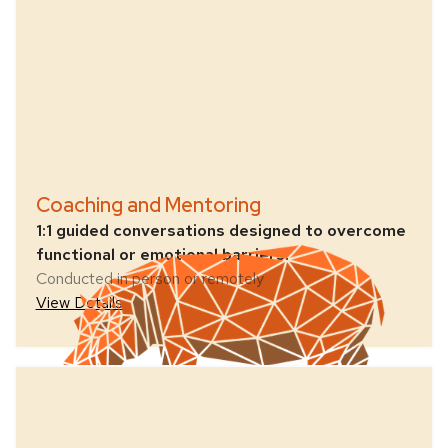
Coaching and Mentoring
1:1 guided conversations designed to overcome
functional or emotional barriers.
Conducted in person or remotely
View Details