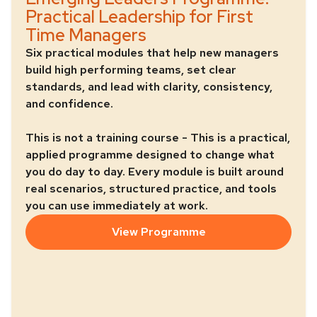
Practical Leadership for First
Time Managers
Six practical modules that help new managers
build high performing teams, set clear
standards, and lead with clarity, consistency,
and confidence.
This is not a training course - This is a practical,
applied programme designed to change what
you do day to day. Every module is built around
real scenarios, structured practice, and tools
you can use immediately at work.
View Programme