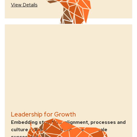
View Details
Leadership for Growth
Embedding structure, alignment, processes and
culture required for businesses to scale
successfully.