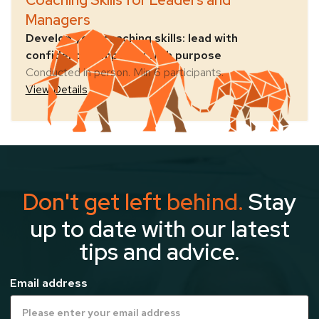
Coaching Skills for Leaders and
Managers
Develop your coaching skills: lead with
confidence, empower with purpose
Conducted in person. Min 6 participants.
View Details
Don't get left behind.
Stay
up to date with our latest
tips and advice.
Email address