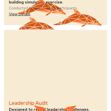
building simulation exercise.
Conducted in person. Min 6 participants.
View Details
Leadership Audit
Designed to reveal leadership challenges,