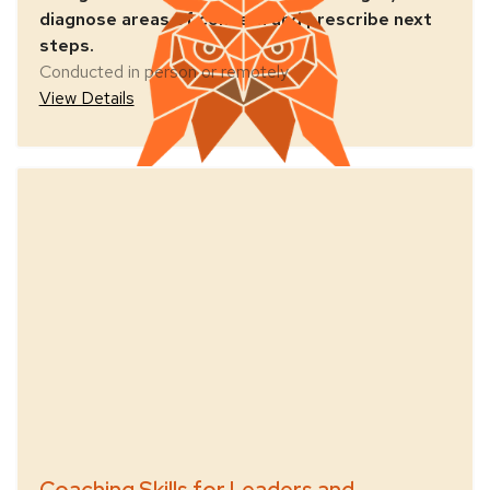
diagnose areas of concern and prescribe next
steps.
Conducted in person or remotely
View Details