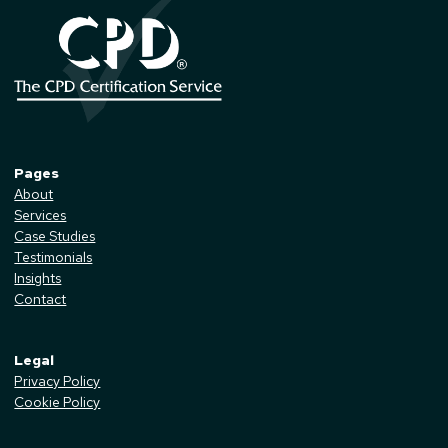
Pages
About
Services
Case Studies
Testimonials
Insights
Contact
Legal
Privacy Policy
Cookie Policy