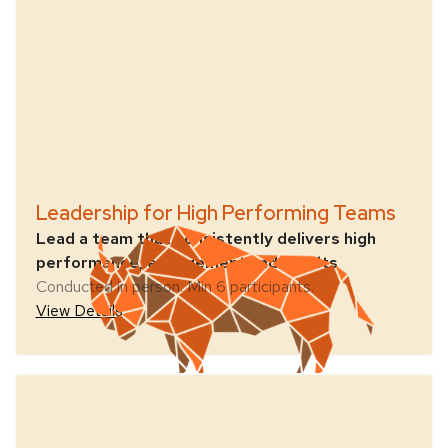
Leadership for High Performing Teams
Lead a team that consistently delivers high
performance, engagement and results
Conducted in person. Min 6 participants.
View Details