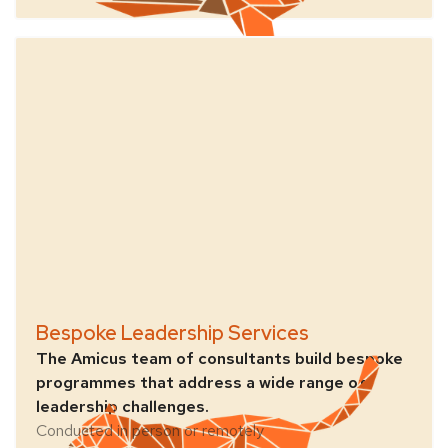
Bespoke Leadership Services
The Amicus team of consultants build bespoke
programmes that address a wide range of
leadership challenges.
Conducted in person or remotely