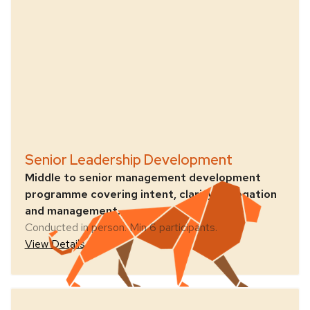
Senior Leadership Development
Middle to senior management development
programme covering intent, clarity, delegation
and management.
Conducted in person. Min 6 participants.
View Details