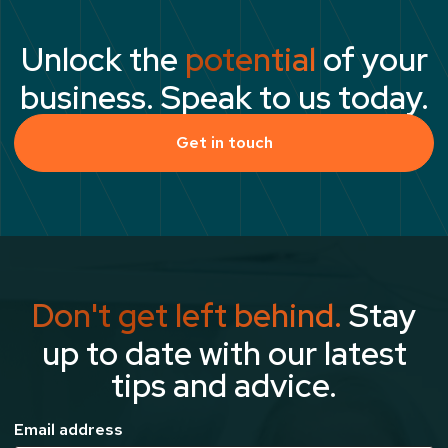
Unlock the
potential
of your
business. Speak to us today.
Get in touch
Don't get left behind.
Stay
up to date with our latest
tips and advice.
Email address