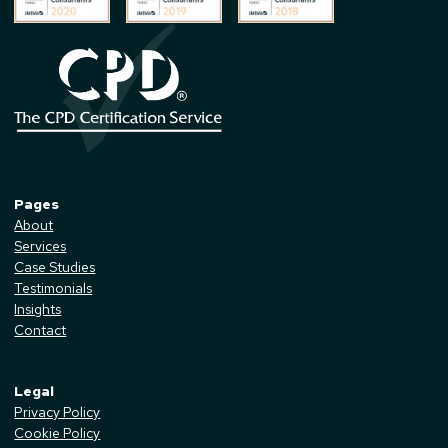
Pages
About
Services
Case Studies
Testimonials
Insights
Contact
Legal
Privacy Policy
Cookie Policy