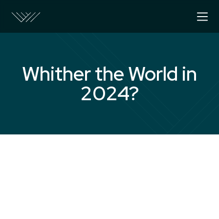
Whither the World in
2024?