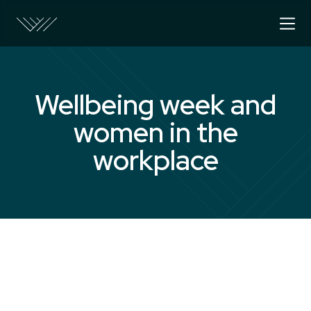
Wellbeing week and
women in the
workplace