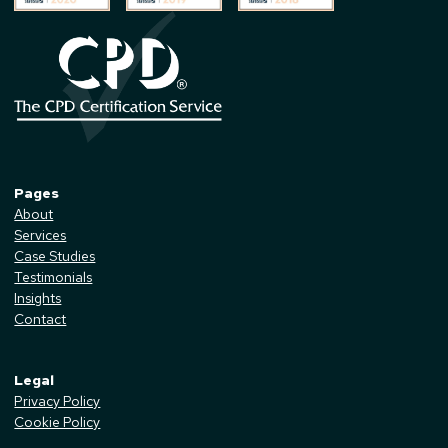
Pages
About
Services
Case Studies
Testimonials
Insights
Contact
Legal
Privacy Policy
Cookie Policy