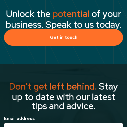
Unlock the
potential
of your
business. Speak to us today.
Get in touch
Don't get left behind.
Stay
up to date with our latest
tips and advice.
Email address