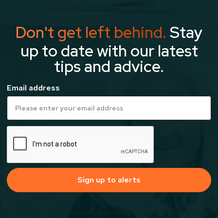
Don't get left behind.
Stay
up to date with our latest
tips and advice.
Email address