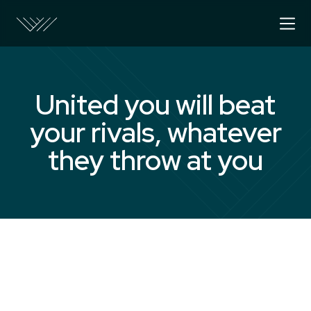
United you will beat
your rivals, whatever
they throw at you