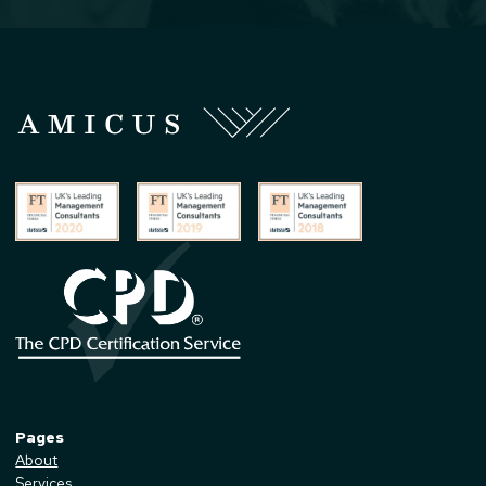
Pages
About
Services