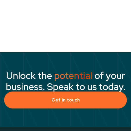
Click the link below to read Peter’s latest
business article in the Sunday Times:
The Times – March 5th 2017 – United you will
beat your rivals, whatever they throw at you
Unlock the
potential
of your
business. Speak to us today.
Get in touch