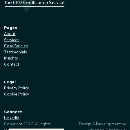
Pages
About
Services
Case Studies
Testimonials
Insights
Contact
Legal
Privacy Policy
Cookie Policy
Connect
LinkedIn
Copyright
2026
. All rights
Design & Development by