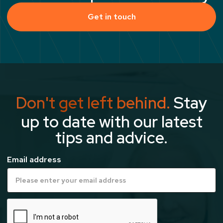
Get in touch
Don't get left behind.
Stay
up to date with our latest
tips and advice.
Email address