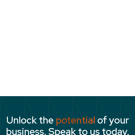
reinforces their values automatically.
There should be a strong link between
succession planning, talent development and
company values. Why invest in people who
aren’t good employees? The importance of
values in assessing people’s potential for
advancement, selecting them for
development programmes, and spending time
and money on their skills should be clear.
Unlock the
potential
of your
business. Speak to us today.