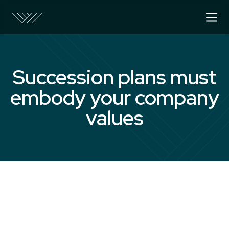
Succession plans must
embody your company
values