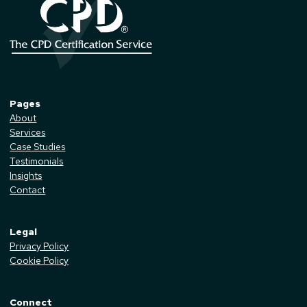
Pages
About
Services
Case Studies
Testimonials
Insights
Contact
Legal
Privacy Policy
Cookie Policy
Connect