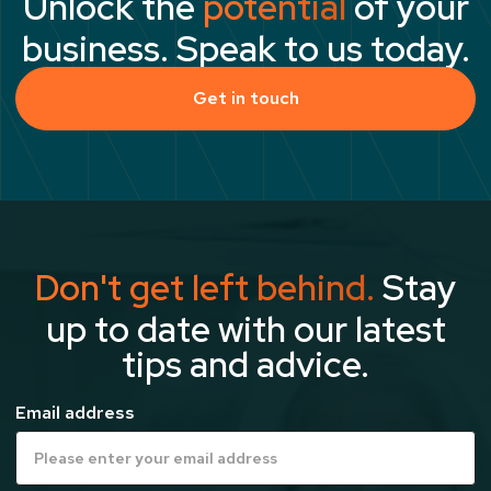
Unlock the
potential
of your
business. Speak to us today.
Get in touch
Don't get left behind.
Stay
up to date with our latest
tips and advice.
Email address