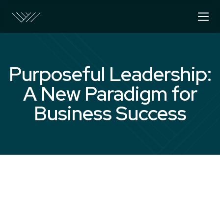
Purposeful Leadership:
A New Paradigm for
Business Success