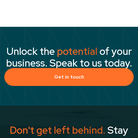
reach their full potential.”
Unlock the
potential
of your
business. Speak to us today.
Get in touch
Don't get left behind.
Stay