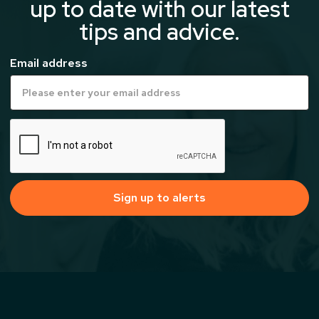
up to date with our latest
tips and advice.
Email address