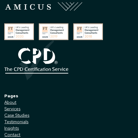
Pages
About
Services
Case Studies
Testimonials
Insights
Contact