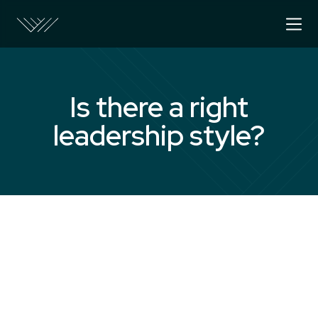
Is there a right
leadership style?