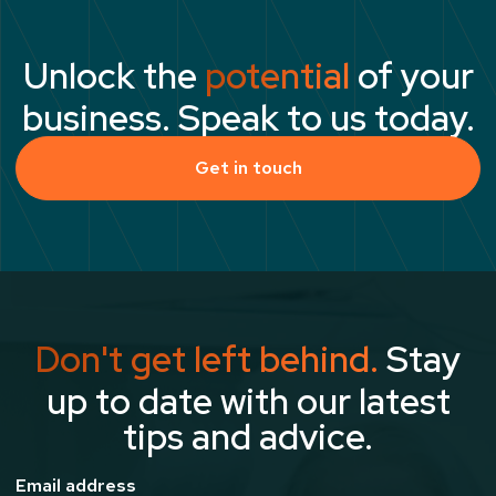
Unlock the
potential
of your
business. Speak to us today.
Get in touch
Don't get left behind.
Stay
up to date with our latest
tips and advice.
Email address