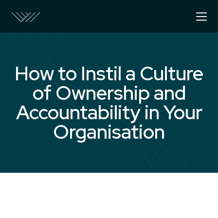
How to Instil a Culture
of Ownership and
Accountability in Your
Organisation