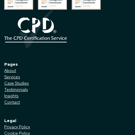
Pages
About
Services
Case Studies
Testimonials
Insights
Contact
Legal
Privacy Policy
Cookie Policy