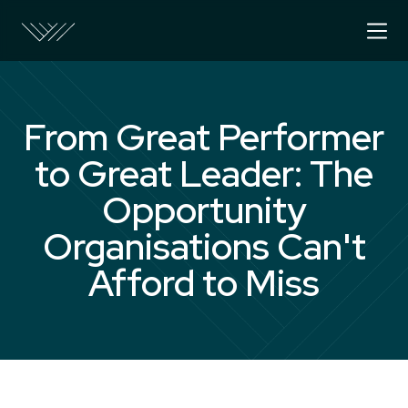
From Great Performer
to Great Leader: The
Opportunity
Organisations Can't
Afford to Miss