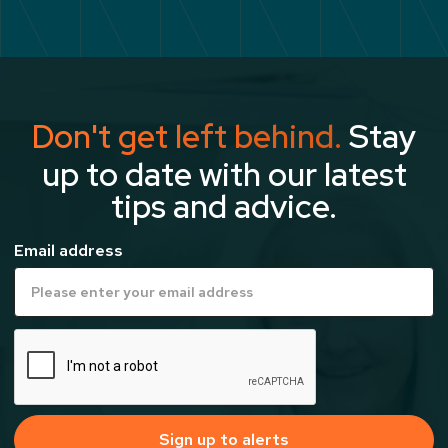
Don't get left behind.
Stay
up to date with our latest
tips and advice.
Email address