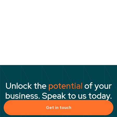
they need are already sitting within the
business. The more important challenge is
ensuring they are equipped to succeed when
the opportunity to lead arrives. The
organisations that solve that challenge are
likely to enjoy an advantage that is both
significant and difficult to replicate.
Unlock the
potential
of your
business. Speak to us today.
Get in touch