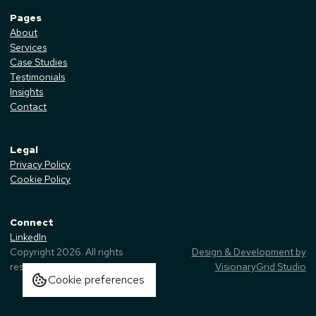
Pages
About
Services
Case Studies
Testimonials
Insights
Contact
Legal
Privacy Policy
Cookie Policy
Connect
LinkedIn
Copyright
2026
. All rights
Design & Development by
reserved.
VisionaryGrid Studio
Cookie preferences