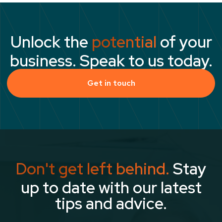
Unlock the
potential
of your
business. Speak to us today.
Get in touch
Don't get left behind.
Stay
up to date with our latest
tips and advice.