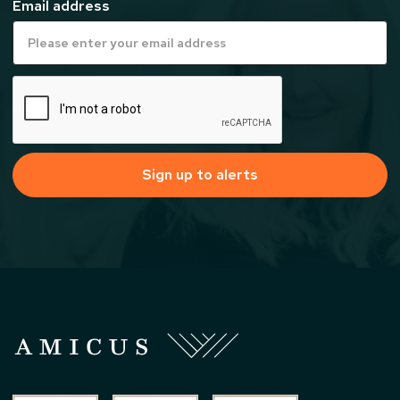
Email address