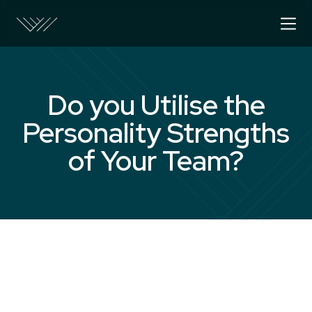
Do you Utilise the
Personality Strengths
of Your Team?