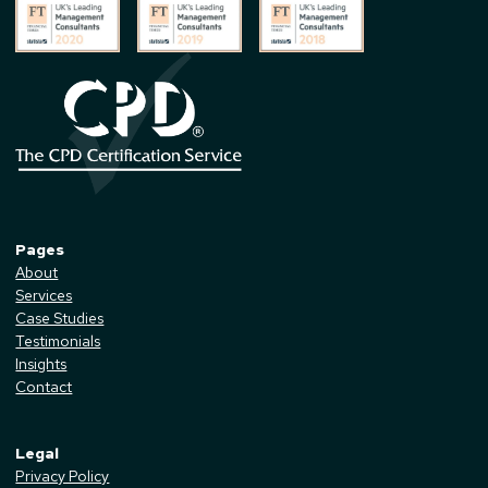
Pages
About
Services
Case Studies
Testimonials
Insights
Contact
Legal
Privacy Policy