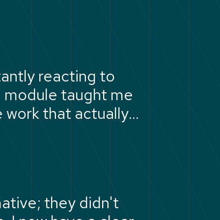
antly reacting to
ng module taught me
e work that actually
tive; they didn't