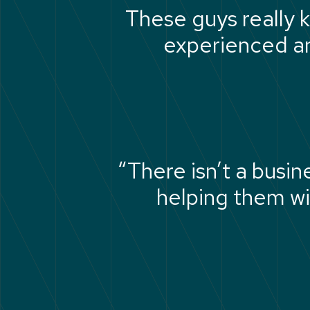
These guys really k
experienced an
“There isn’t a busi
helping them wi