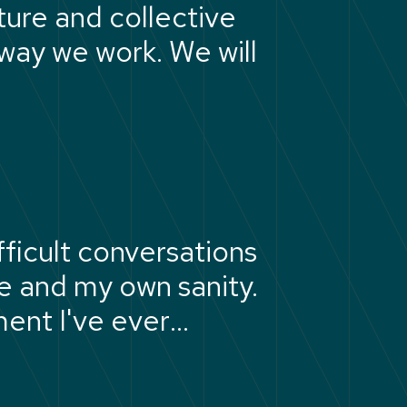
ture and collective
 way we work. We will
ficult conversations
 and my own sanity.
ment I've ever