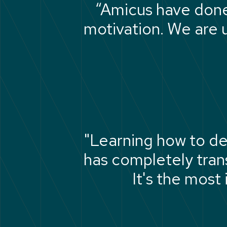
“Amicus have done 
motivation. We are u
"Learning how to de
has completely tra
It's the most