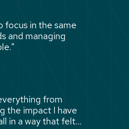
o focus in the same
rds and managing
le."
everything from
ng the impact I have
l in a way that felt