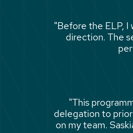
"Before the ELP, I
direction. The 
per
"This programm
delegation to prior
on my team. Saskia 