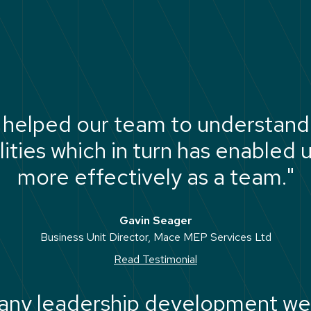
 helped our team to understand 
ties which in turn has enabled 
more effectively as a team."
Gavin Seager
Business Unit Director, Mace MEP Services Ltd
Read Testimonial
 any leadership development we