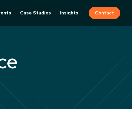
vents
Case Studies
Insights
Contact
ce