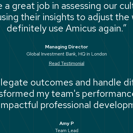
a great job in assessing our cul
sing their insights to adjust the
definitely use Amicus again.”
Managing Director
Global Investment Bank, HQ in London
Read Testimonial
legate outcomes and handle dif
nsformed my team's performance
 impactful professional develop
experienced."
Amy P
Team Lead