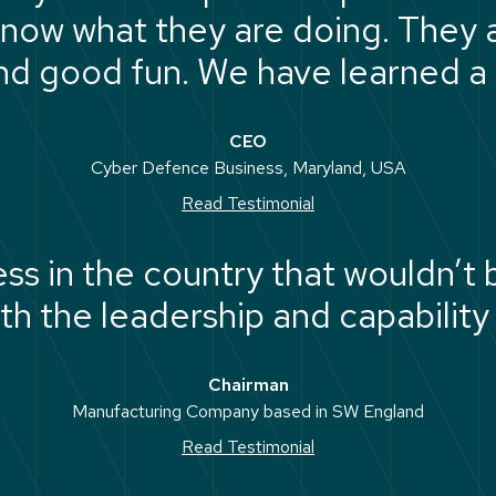
now what they are doing. They a
d good fun. We have learned a 
CEO
Cyber Defence Business, Maryland, USA
Read Testimonial
ness in the country that wouldn’t
th the leadership and capability 
Chairman
Manufacturing Company based in SW England
Read Testimonial