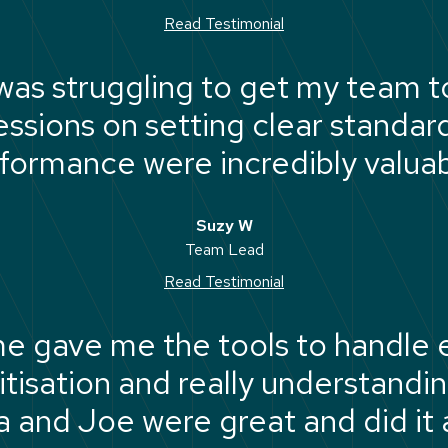
Read Testimonial
 was struggling to get my team t
sessions on setting clear standa
formance were incredibly valuab
Suzy W
Team Lead
Read Testimonial
e gave me the tools to handle 
itisation and really understandi
and Joe were great and did it al