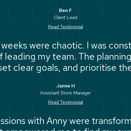
authentic to me."
Ben F
Client Lead
Read Testimonial
weeks were chaotic. I was const
f leading my team. The planni
et clear goals, and prioritise th
needs to get done."
Jamie H
Assistant Store Manager
Read Testimonial
ssions with Anny were transforma