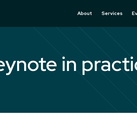
About
Services
E
eynote in practi