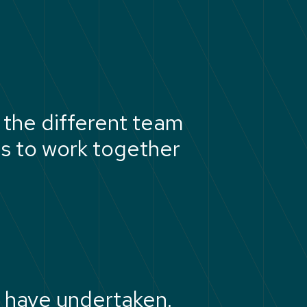
the different team
us to work together
 have undertaken.