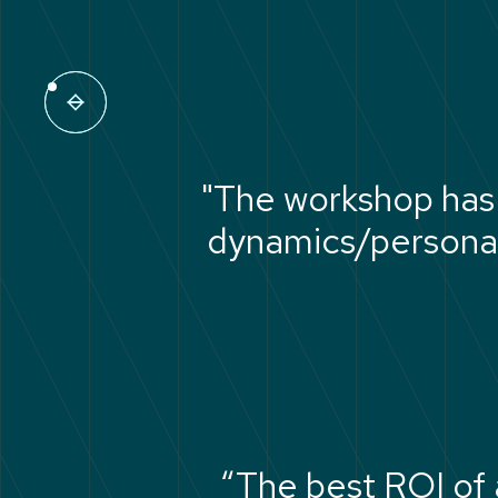
"The workshop has
dynamics/personali
“The best ROI of