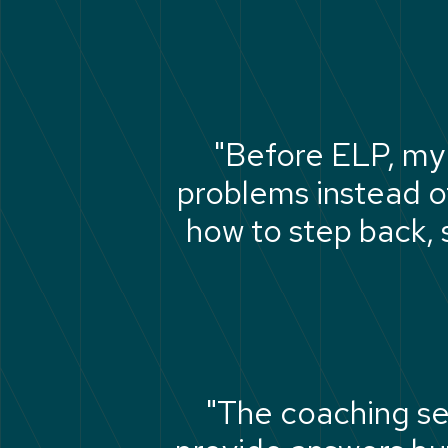
"Before ELP, my 
problems instead o
how to step back, s
"The coaching se