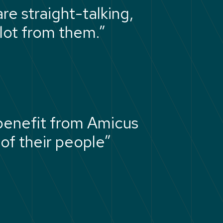
re straight-talking,
lot from them.”
 benefit from Amicus
of their people”