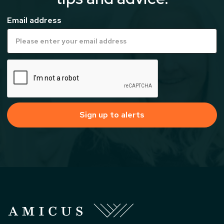
Email address