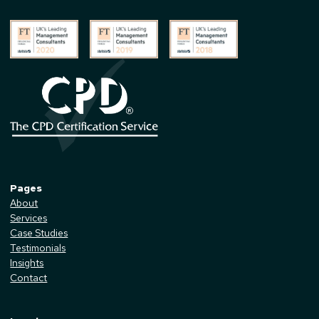
Pages
About
Services
Case Studies
Testimonials
Insights
Contact