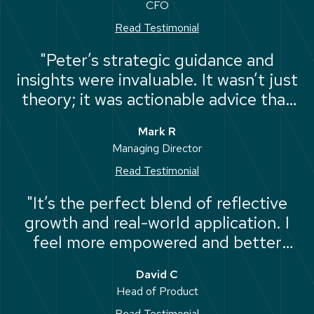
CFO
lead my team with purpose"
Read Testimonial
"Peter’s strategic guidance and
insights were invaluable. It wasn’t just
theory; it was actionable advice that
helped us mitigate potential risks and
Mark R
move forward with confidence."
Managing Director
Read Testimonial
"It’s the perfect blend of reflective
growth and real-world application. I
feel more empowered and better
equipped to handle the strategic
David C
challenges ahead."
Head of Product
Read Testimonial