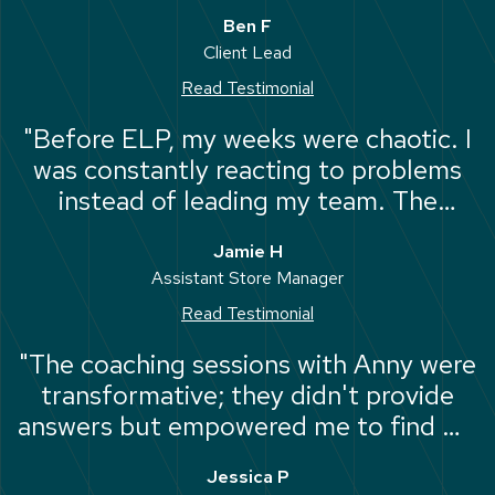
the impact I have on my team. Saskia
Ben F
and Joe were great and did it all in a
Client Lead
way that felt authentic to me."
Read Testimonial
"Before ELP, my weeks were chaotic. I
was constantly reacting to problems
instead of leading my team. The
planning module taught me how to
Jamie H
step back, set clear goals, and
Assistant Store Manager
prioritise the work that actually needs
Read Testimonial
to get done."
"The coaching sessions with Anny were
transformative; they didn't provide
answers but empowered me to find my
own. I now have a clear picture of my
Jessica P
long-term vision and the confidence to