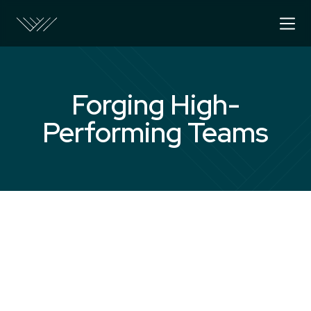
Forging High-
Performing Teams
The Challenge