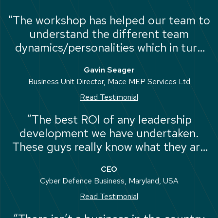
"The workshop has helped our team to
understand the different team
dynamics/personalities which in turn
has enabled us to work together more
Gavin Seager
effectively as a team."
Business Unit Director, Mace MEP Services Ltd
Read Testimonial
“The best ROI of any leadership
development we have undertaken.
These guys really know what they are
doing. They are straight-talking,
CEO
experienced and good fun. We have
Cyber Defence Business, Maryland, USA
learned a lot from them.”
Read Testimonial