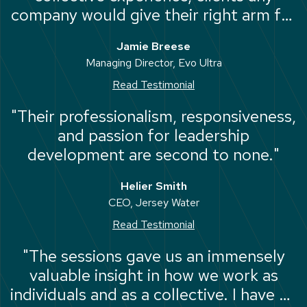
company would give their right arm for
and a track-record second-to-none at
Jamie Breese
the very top of the business world."
Managing Director, Evo Ultra
Read Testimonial
"Their professionalism, responsiveness,
and passion for leadership
development are second to none."
Helier Smith
CEO, Jersey Water
Read Testimonial
"The sessions gave us an immensely
valuable insight in how we work as
individuals and as a collective. I have no