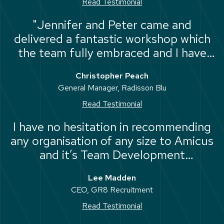
Read Testimonial
"Jennifer and Peter came and
delivered a fantastic workshop which
the team fully embraced and I have
seen a marked improvement in the
Christopher Peach
collective performance of the team."
General Manager, Radisson Blu
Read Testimonial
I have no hesitation in recommending
any organisation of any size to Amicus
and it’s Team Development
Programme, it has had an immediate
Lee Madden
positive impact on my business, my
CEO, GR8 Recruitment
people and with time my bottom line.
Read Testimonial