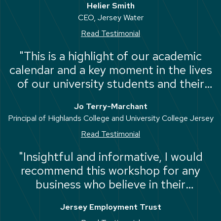
Helier Smith
individual."
CEO, Jersey Water
Read Testimonial
"This is a highlight of our academic
calendar and a key moment in the lives
of our university students and their
families. We register 4500 students of
Jo Terry-Marchant
all ages, and from diverse
Principal of Highlands College and University College Jersey
backgrounds, every year with
Read Testimonial
outstanding outcomes."
"Insightful and informative, I would
recommend this workshop for any
business who believe in their
employees and want the best for
Jersey Employment Trust
them."