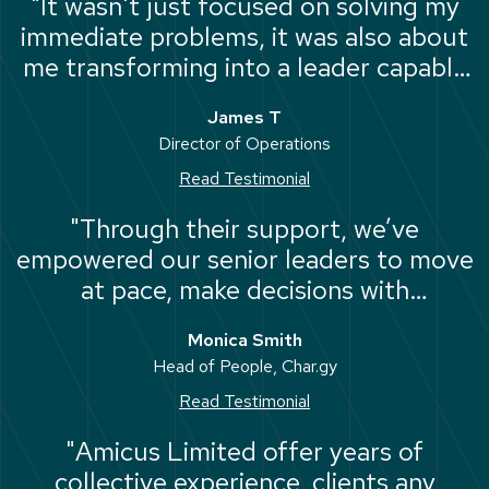
"It wasn't just focused on solving my
immediate problems, it was also about
me transforming into a leader capable
of solving them myself."
James T
Director of Operations
Read Testimonial
"Through their support, we’ve
empowered our senior leaders to move
at pace, make decisions with
confidence, and drive the business
Monica Smith
forward."
Head of People, Char.gy
Read Testimonial
"Amicus Limited offer years of
collective experience, clients any