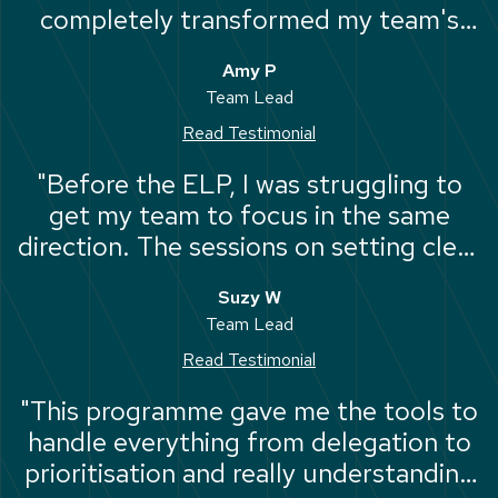
completely transformed my team's
performance and my own sanity. It's
Amy P
the most impactful professional
Team Lead
development I've ever experienced."
Read Testimonial
"Before the ELP, I was struggling to
get my team to focus in the same
direction. The sessions on setting clear
standards and managing performance
Suzy W
were incredibly valuable."
Team Lead
Read Testimonial
"This programme gave me the tools to
handle everything from delegation to
prioritisation and really understanding