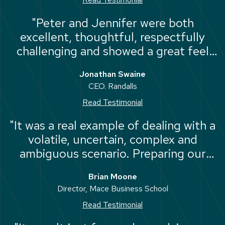
"Peter and Jennifer were both
excellent, thoughtful, respectfully
challenging and showed a great feel
for the individual and team dynamics."
Jonathan Swaine
CEO. Randalls
Read Testimonial
"It was a real example of dealing with a
volatile, uncertain, complex and
ambiguous scenario. Preparing our
future leaders for the inevitable black
Brian Moone
swans that the world will throw at
Director, Mace Business School
them during their career."
Read Testimonial