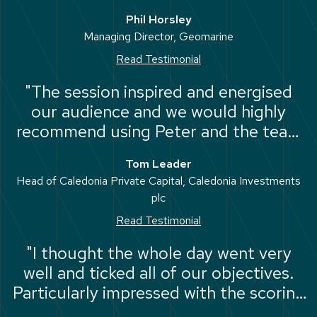
hesitation in recommending Amicus as
Phil Horsley
an outstanding provider in the
Managing Director, Geomarine
leadership and strategic sphere."
Read Testimonial
"The session inspired and energised
our audience and we would highly
recommend using Peter and the team
at Amicus for events like these."
Tom Leader
Head of Caledonia Private Capital, Caledonia Investments
plc
Read Testimonial
"I thought the whole day went very
well and ticked all of our objectives.
Particularly impressed with the scoring
matrix and dashboard for each