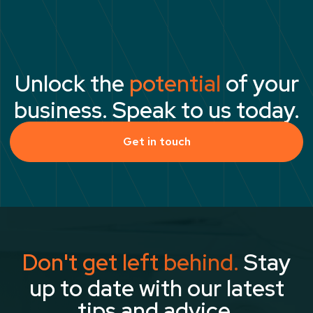
Unlock the
potential
of your
business. Speak to us today.
Get in touch
Don't get left behind.
Stay
up to date with our latest
tips and advice.