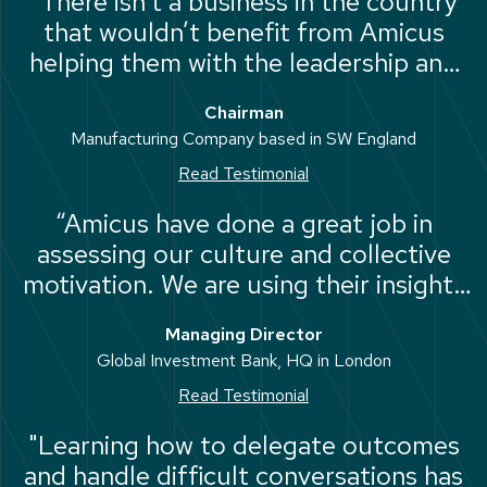
“There isn’t a business in the country
that wouldn’t benefit from Amicus
helping them with the leadership and
capability of their people”
Chairman
Manufacturing Company based in SW England
Read Testimonial
“Amicus have done a great job in
assessing our culture and collective
motivation. We are using their insights
to adjust the way we work. We will
Managing Director
definitely use Amicus again.”
Global Investment Bank, HQ in London
Read Testimonial
"Learning how to delegate outcomes
and handle difficult conversations has